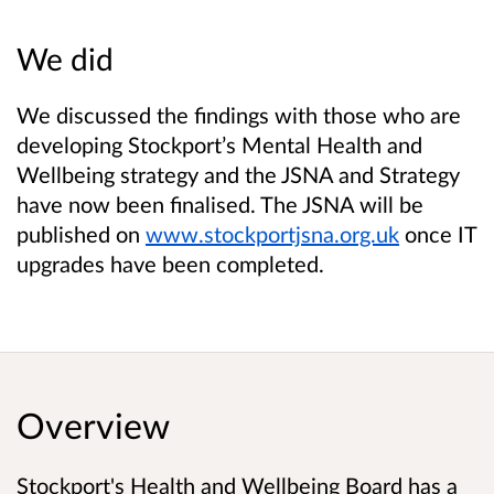
We did
We discussed the findings with those who are
developing Stockport’s Mental Health and
Wellbeing strategy and the JSNA and Strategy
have now been finalised. The JSNA will be
published on
www.stockportjsna.org.uk
once IT
upgrades have been completed.
Overview
Stockport's Health and Wellbeing Board has a