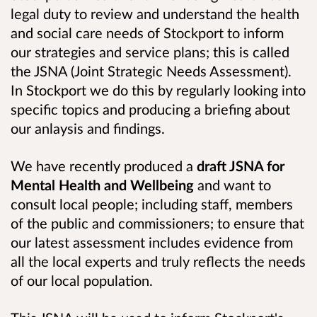
legal duty to review and understand the health
and social care needs of Stockport to inform
our strategies and service plans; this is called
the JSNA (Joint Strategic Needs Assessment).
In Stockport we do this by regularly looking into
specific topics and producing a briefing about
our anlaysis and findings.
We have recently produced a
draft JSNA for
Mental Health and Wellbeing
and want to
consult l
ocal people; including staff, members
of the public and commissioners; to ensure that
our latest assessment includes evidence from
all the local experts and truly reflects the needs
of our local population.