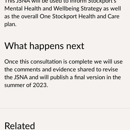
This JSNA will be used to inform Stockport's
Mental Health and Wellbeing Strategy as well
as the overall One Stockport Health and Care
plan.
What happens next
Once this consultation is complete we will use
the comments and evidence shared to revise
the JSNA and will publish a final version in the
summer of 2023.
Related