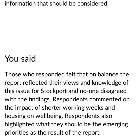
information that should be considered.
You said
Those who responded felt that on balance the
report reflected their views and knowledge of
this issue for Stockport and no-one disagreed
with the findings. Respondents commented on
the impact of shorter working weeks and
housing on wellbeing. Respondents also
highlighted what they should be the emerging
priorities as the result of the report.