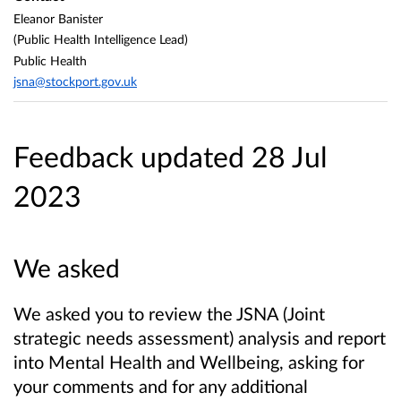
Eleanor Banister
(Public Health Intelligence Lead)
Public Health
jsna@stockport.gov.uk
Feedback updated 28 Jul
2023
We asked
We asked you to review the JSNA (Joint
strategic needs assessment) analysis and report
into Mental Health and Wellbeing, asking for
your comments and for any additional