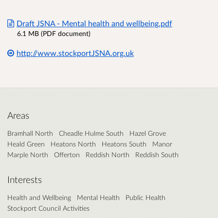
Draft JSNA - Mental health and wellbeing.pdf
6.1 MB (PDF document)
http://www.stockportJSNA.org.uk
Areas
Bramhall North
Cheadle Hulme South
Hazel Grove
Heald Green
Heatons North
Heatons South
Manor
Marple North
Offerton
Reddish North
Reddish South
Interests
Health and Wellbeing
Mental Health
Public Health
Stockport Council Activities