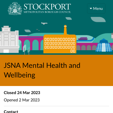
Menu
JSNA Mental Health and
Wellbeing
Closed
24 Mar 2023
Opened
2 Mar 2023
Contact