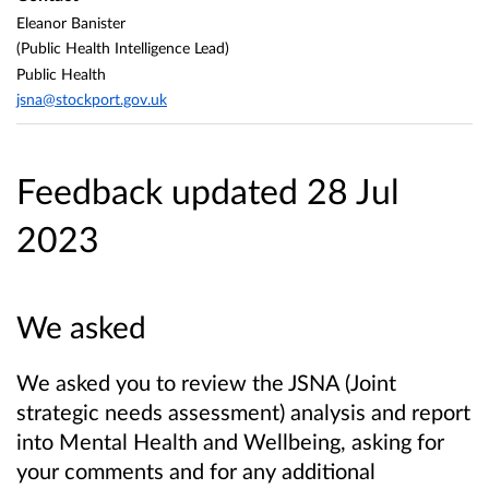
Eleanor Banister
(Public Health Intelligence Lead)
Public Health
jsna@stockport.gov.uk
Feedback updated 28 Jul
2023
We asked
We asked you to review the JSNA (Joint
strategic needs assessment) analysis and report
into Mental Health and Wellbeing, asking for
your comments and for any additional