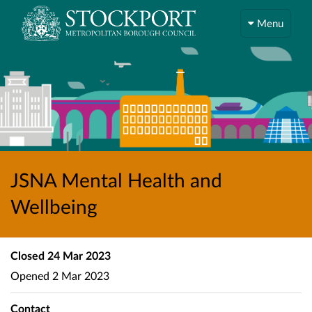
Menu
JSNA Mental Health and
Wellbeing
Closed
24 Mar 2023
Opened
2 Mar 2023
Contact