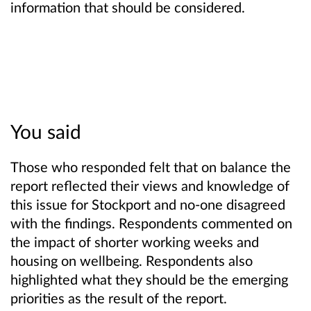
information that should be considered.
You said
Those who responded felt that on balance the
report reflected their views and knowledge of
this issue for Stockport and no-one disagreed
with the findings. Respondents commented on
the impact of shorter working weeks and
housing on wellbeing. Respondents also
highlighted what they should be the emerging
priorities as the result of the report.