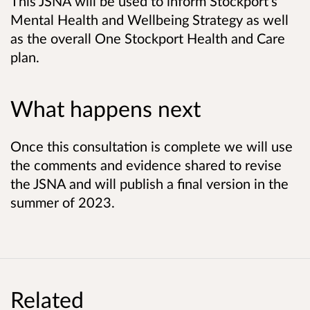
This JSNA will be used to inform Stockport's
Mental Health and Wellbeing Strategy as well
as the overall One Stockport Health and Care
plan.
What happens next
Once this consultation is complete we will use
the comments and evidence shared to revise
the JSNA and will publish a final version in the
summer of 2023.
Related