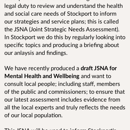
legal duty to review and understand the health
and social care needs of Stockport to inform
our strategies and service plans; this is called
the JSNA (Joint Strategic Needs Assessment).
In Stockport we do this by regularly looking into
specific topics and producing a briefing about
our anlaysis and findings.
We have recently produced a
draft JSNA for
Mental Health and Wellbeing
and want to
consult l
ocal people; including staff, members
of the public and commissioners; to ensure that
our latest assessment includes evidence from
all the local experts and truly reflects the needs
of our local population.