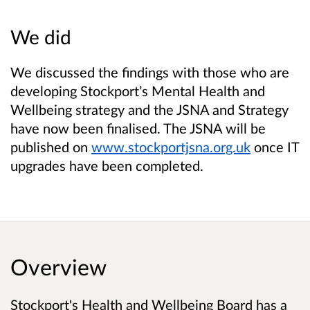
We did
We discussed the findings with those who are
developing Stockport’s Mental Health and
Wellbeing strategy and the JSNA and Strategy
have now been finalised. The JSNA will be
published on
www.stockportjsna.org.uk
once IT
upgrades have been completed.
Overview
Stockport's Health and Wellbeing Board has a