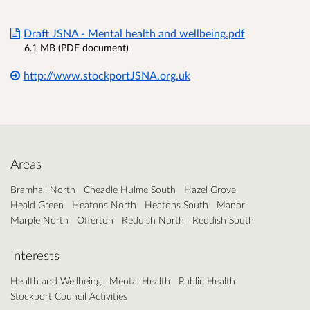
Draft JSNA - Mental health and wellbeing.pdf
6.1 MB (PDF document)
http://www.stockportJSNA.org.uk
Areas
Bramhall North
Cheadle Hulme South
Hazel Grove
Heald Green
Heatons North
Heatons South
Manor
Marple North
Offerton
Reddish North
Reddish South
Interests
Health and Wellbeing
Mental Health
Public Health
Stockport Council Activities