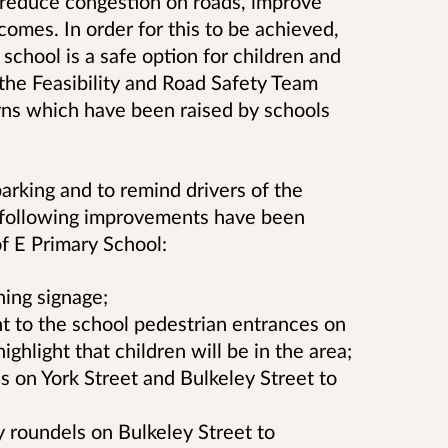
o reduce congestion on roads, improve
tcomes. In order for this to be achieved,
o school is a safe option for children and
, the Feasibility and Road Safety Team
rns which have been raised by schools
arking and to remind drivers of the
e following improvements have been
f E Primary School:
ing signage;
nt to the school pedestrian entrances on
ighlight that children will be in the area;
s on York Street and Bulkeley Street to
 roundels on Bulkeley Street to