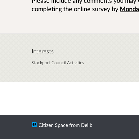
Please include any comments you may 
completing the online survey by
Monday
Interests
Stockport Council Activities
Citizen Space
from
Delib