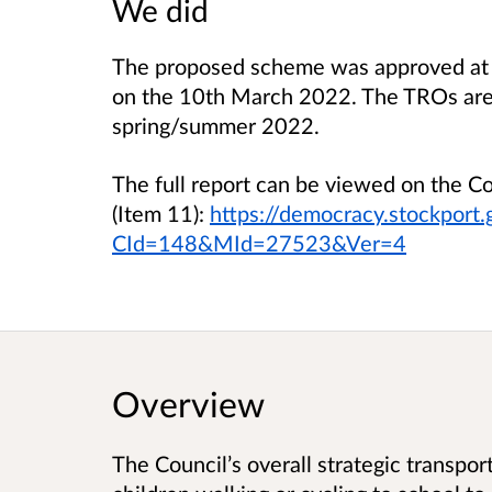
We did
The proposed scheme was approved at 
on the 10th March 2022. The TROs are 
spring/summer 2022.
The full report can be viewed on the 
(Item 11):
https://democracy.stockport
CId=148&MId=27523&Ver=4
Overview
The Council’s overall strategic transpor