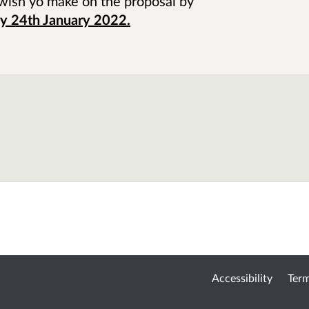
wish yo make on the proposal by
 24th January 2022.
Accessibility
Term