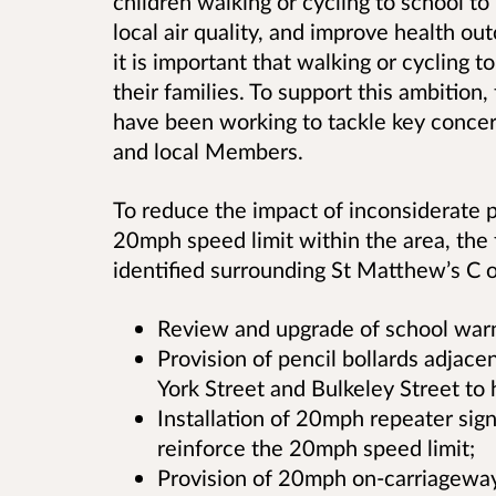
children walking or cycling to school t
local air quality, and improve health ou
it is important that walking or cycling t
their families. To support this ambition
have been working to tackle key conce
and local Members.
To reduce the impact of inconsiderate p
20mph speed limit within the area, th
identified surrounding St Matthew’s C o
Review and upgrade of school warn
Provision of pencil bollards adjace
York Street and Bulkeley Street to h
Installation of 20mph repeater sign
reinforce the 20mph speed limit;
Provision of 20mph on-carriageway