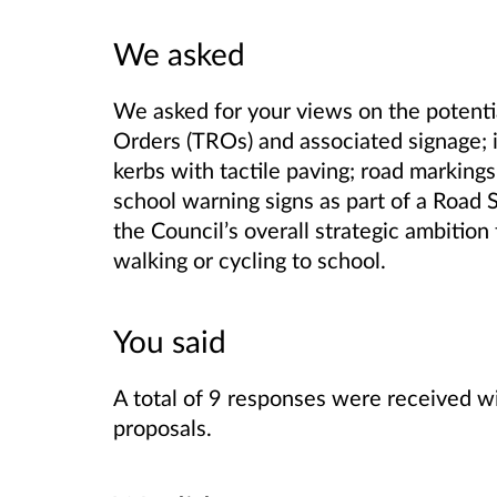
We asked
We asked for your views on the potentia
Orders (TROs) and associated signage; 
kerbs with tactile paving; road marking
school warning signs as part of a Road
the Council’s overall strategic ambition
walking or cycling to school.
You said
A total of 9 responses were received w
proposals.