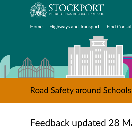
Home
Highways and Transport
Find Consul
Road Safety around Schools 
Feedback updated 28 M