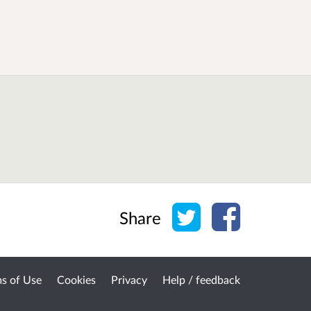
Share on Twitter
Share on Face
Share
s of Use
Cookies
Privacy
Help / feedback