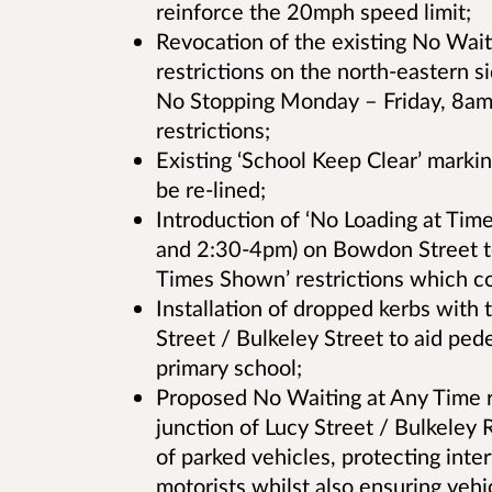
reinforce the 20mph speed limit;
Revocation of the existing No Wai
restrictions on the north-eastern 
No Stopping Monday – Friday, 8am
restrictions;
Existing ‘School Keep Clear’ markin
be re-lined;
Introduction of ‘No Loading at Tim
and 2:30-4pm) on Bowdon Street to
Times Shown’ restrictions which c
Installation of dropped kerbs with 
Street / Bulkeley Street to aid ped
primary school;
Proposed No Waiting at Any Time re
junction of Lucy Street / Bulkeley R
of parked vehicles, protecting inte
motorists whilst also ensuring vehi