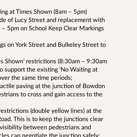
ting at Times Shown (8am – 5pm)
side of Lucy Street and replacement with
 – 5pm on School Keep Clear Markings
gs on York Street and Bulkeley Street to
es Shown’ restrictions (8:30am – 9:30am
 support the existing ‘No Waiting at
over the same time periods;
tactile paving at the junction of Bowdon
estrians to cross and gain access to the
strictions (double yellow lines) at the
oad. This is to keep the junctions clear
rvisibility between pedestrians and
cles can negotiate the junction safely;