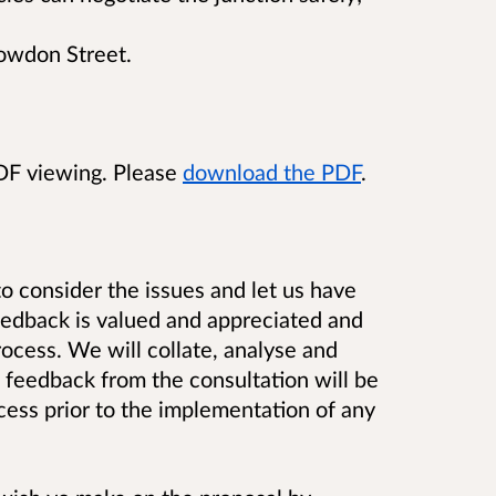
Bowdon Street.
PDF viewing. Please
download the PDF
.
o consider the issues and let us have
eedback is valued and appreciated and
cess. We will collate, analyse and
 feedback from the consultation will be
cess prior to the implementation of any