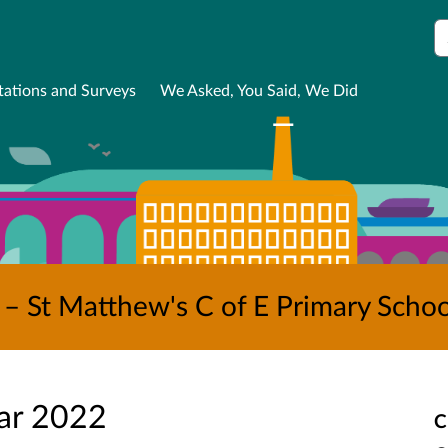
S
tations and Surveys
We Asked, You Said, We Did
– St Matthew's C of E Primary Schoo
ar 2022
C