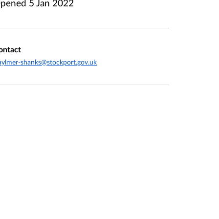
pened
5 Jan 2022
ontact
aylmer-shanks@stockport.gov.uk