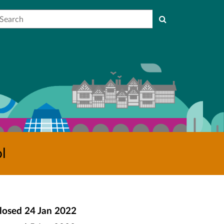
earch
l
losed
24 Jan 2022