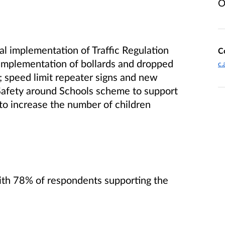
O
l implementation of Traffic Regulation
C
implementation of bollards and dropped
c.
s; speed limit repeater signs and new
 Safety around Schools scheme to support
 to increase the number of children
ith 78% of respondents supporting the