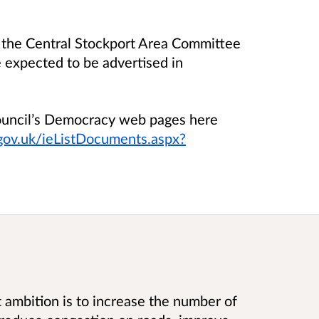
the Central Stockport Area Committee
expected to be advertised in
Council’s Democracy web pages here
.gov.uk/ieListDocuments.aspx?
t ambition is to increase the number of