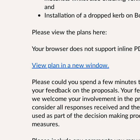
and
Installation of a dropped kerb on 
Please view the plans here:
Your browser does not support inline 
View plan in a new window.
Please could you spend a few minutes t
your feedback on the proposals.
Your f
we welcome your involvement in the pro
consider all responses received and the
used as part of the decision making pro
measures.