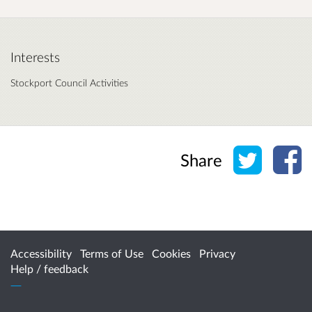
Interests
Stockport Council Activities
Share o
Sh
Share
Accessibility
Terms of Use
Cookies
Privacy
Help / feedback
Citizen Space
from
Delib