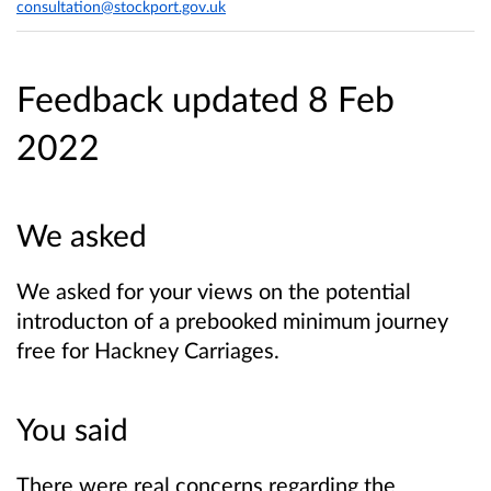
consultation@stockport.gov.uk
Feedback updated 8 Feb
2022
We asked
We asked for your views on the potential
introducton of a prebooked minimum journey
free for Hackney Carriages.
You said
There were real concerns regarding the