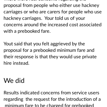
proposal from people who either use hackney
carriages or who are carers for people who use
hackney carriages. Your told us of your
concerns around the increased cost associated
with a prebooked fare.
Yout said that you felt aggrieved by the
proposal for a prebooked minimum fare and
their response is that they would use private
hire instead.
We did
Results indicated concerns from service users
regarding the request for the introduction of a
minimum fare to be charged for prebooked