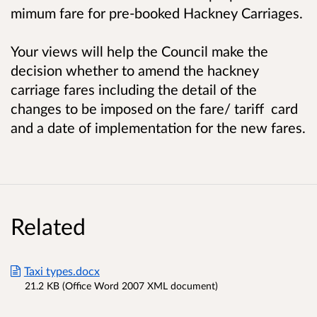
mimum fare for pre-booked Hackney Carriages.
Your views will help the Council make the
decision whether to amend the hackney
carriage fares including the detail of the
changes to be imposed on the fare/ tariff card
and a date of implementation for the new fares.
Related
Taxi types.docx
21.2 KB (Office Word 2007 XML document)