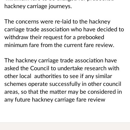
hackney carriage journeys.
The concerns were re-laid to the hackney
carriage trade association who have decided to
withdraw their request for a prebooked
minimum fare from the current fare review.
The hackney carriage trade association have
asked the Council to undertake research with
other local authorities to see if any similar
schemes operate successfully in other council
areas, so that the matter may be considered in
any future hackney carriage fare review