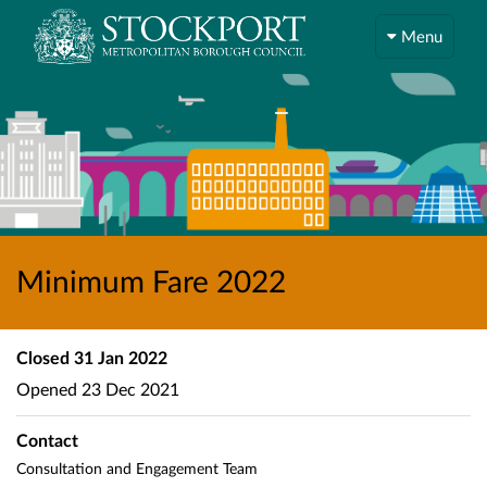
Menu
Minimum Fare 2022
Closed
31 Jan 2022
Opened
23 Dec 2021
Contact
Consultation and Engagement Team