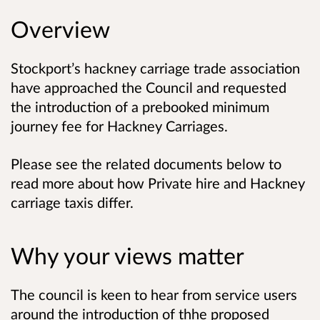
Overview
Stockport’s hackney carriage trade association
have approached the Council and requested
the introduction of a prebooked minimum
journey fee for Hackney Carriages.
Please see the related documents below to
read more about how Private hire and Hackney
carriage taxis differ.
Why your views matter
The council is keen to hear from service users
around the introduction of thhe proposed