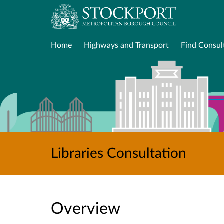
Home
Highways and Transport
Find Consul
Libraries Consultation
Overview