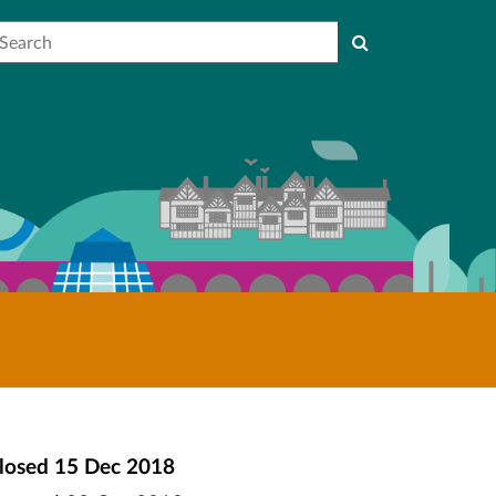
earch
losed
15 Dec 2018