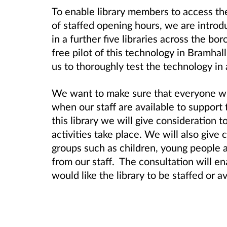
To enable library members to access the 
of staffed opening hours, we are intro
in a further five libraries across the b
free pilot of this technology in Bramha
us to thoroughly test the technology in 
We want to make sure that everyone who
when our staff are available to support
this library we will give consideration 
activities take place. We will also give 
groups such as children, young people
from our staff. The consultation will e
would like the library to be staffed or av