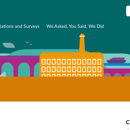
S
tations and Surveys
We Asked, You Said, We Did
C