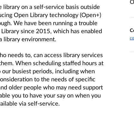
O
library on a self-service basis outside
ducing Open Library technology (Open+)
orough. We have been running a trouble
C
ll Library since 2015, which has enabled
co
a library environment.
 needs to, can access library services
 them. When scheduling staffed hours at
to our busiest periods, including when
consideration to the needs of specific
 and older people who may need support
nable you to have your say on when you
ailable via self-service.