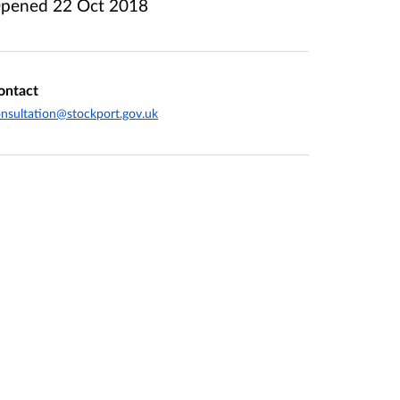
pened
22 Oct 2018
ontact
nsultation@stockport.gov.uk