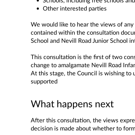
Schools, including free schools an
Other interested parties
We would like to hear the views of any 
contained within the consultation do
School and Nevill Road Junior School int
This consultation is the first of two c
change to amalgamate Nevill Road Infan
At this stage, the Council is wishing to
supported
What happens next
After this consultation, the views expr
decision is made about whether to form