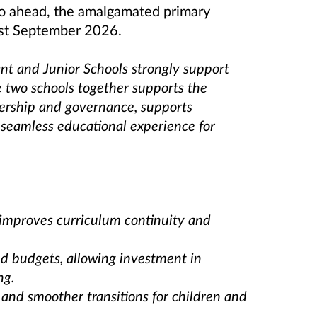
 go ahead, the amalgamated primary
1st September 2026.
nt and Junior Schools strongly support
 two schools together supports the
adership and governance, supports
 seamless educational experience for
t improves curriculum continuity and
 and budgets, allowing investment in
ng.
 and smoother transitions for children and