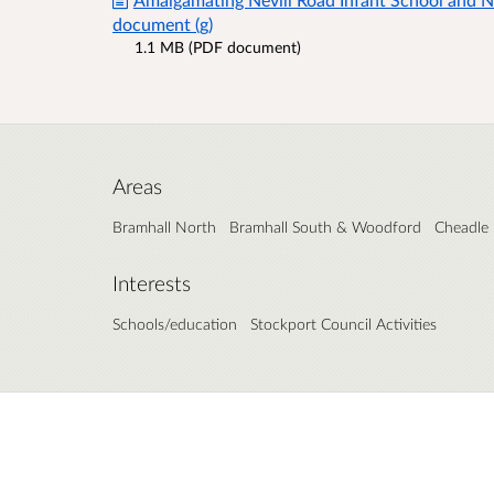
document (g)
1.1 MB (PDF document)
Areas
Bramhall North
Bramhall South & Woodford
Cheadle
Interests
Schools/education
Stockport Council Activities