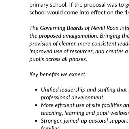
primary school. If the proposal was to
school would come into effect on the 
The Governing Boards of Nevill Road Infa
the proposed amalgamation. Bringing the
provision of clearer, more consistent le
improved use of resources, and creates a
pupils across all phases.
Key benefits we expect:
Unified leadership and staffing tha
professional development.
More efficient use of site facilities
teaching, learning and pupil wellbei
Stronger, joined-up pastoral support
families.