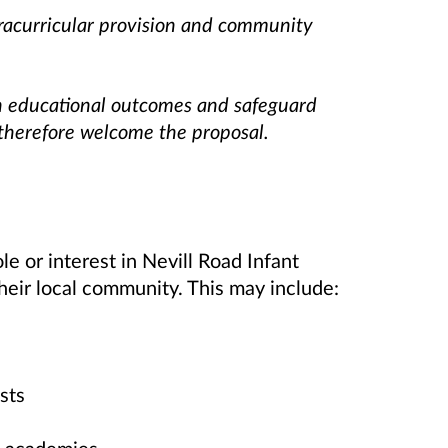
tracurricular provision and community
n educational outcomes and safeguard
 therefore welcome the proposal.
le or interest in Nevill Road Infant
their local community. This may include:
sts