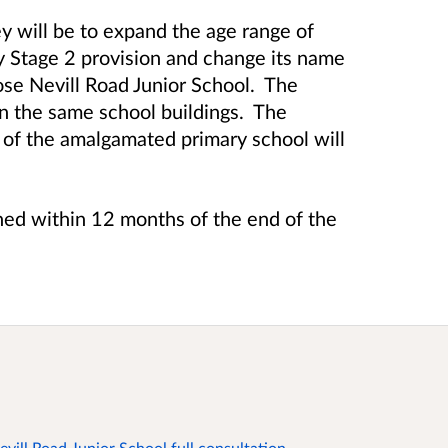
ey will be to expand the age range of
y Stage 2 provision and change its name
ose Nevill Road Junior School. The
n the same school buildings. The
f the amalgamated primary school will
hed within 12 months of the end of the
vill Road Junior School full consultation