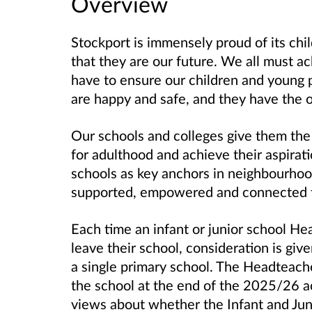
Overview
Stockport is immensely proud of its ch
that they are our future. We all must a
have to ensure our children and young pe
are happy and safe, and they have the op
Our schools and colleges give them the
for adulthood and achieve their aspirat
schools as key anchors in neighbourhood
supported, empowered and connected t
Each time an infant or junior school He
leave their school, consideration is gi
a single primary school. The Headteache
the school at the end of the 2025/26 a
views about whether the Infant and Jun