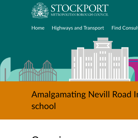
Home
Highways and Transport
Find Consul
Amalgamating Nevill Road In
school