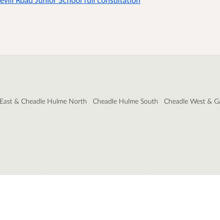
 East & Cheadle Hulme North
Cheadle Hulme South
Cheadle West & G