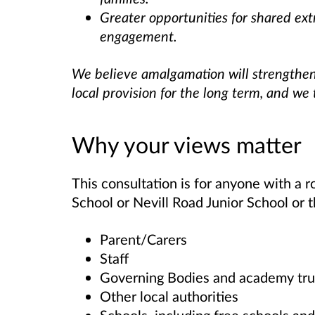
Greater opportunities for shared ex
engagement.
We believe amalgamation will strengthe
local provision for the long term, and we
Why your views matter
This consultation is for anyone with a ro
School or Nevill Road Junior School or 
Parent/Carers
Staff
Governing Bodies and academy tru
Other local authorities