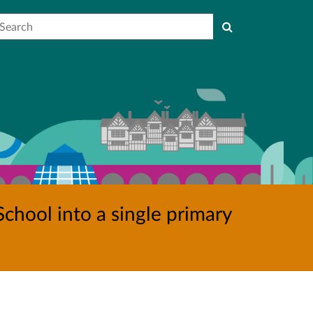
earch
chool into a single primary