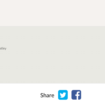
atley
Share on Twitter
Share on Face
Share