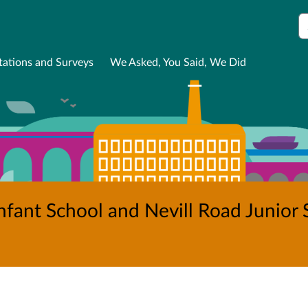
S
tations and Surveys
We Asked, You Said, We Did
fant School and Nevill Road Junior S