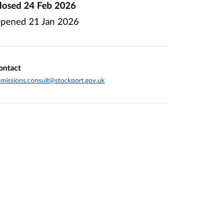
losed
24 Feb 2026
pened
21 Jan 2026
ontact
missions.consult@stockport.gov.uk