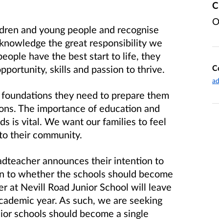
C
O
ildren and young people and recognise
cknowledge the great responsibility we
ople have the best start to life, they
C
portunity, skills and passion to thrive.
ad
 foundations they need to prepare them
ions. The importance of education and
s is vital. We want our families to feel
o their community.
adteacher announces their intention to
ven to whether the schools should become
r at Nevill Road Junior School will leave
cademic year. As such, we are seeking
ior schools should become a single