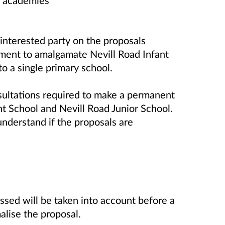
d academies
interested party on the proposals
cument to amalgamate
Nevill Road Infant
o a single primary school.
onsultations required to make a permanent
t School and Nevill Road Junior School.
 understand if the proposals are
essed will be taken into account before a
alise the proposal.