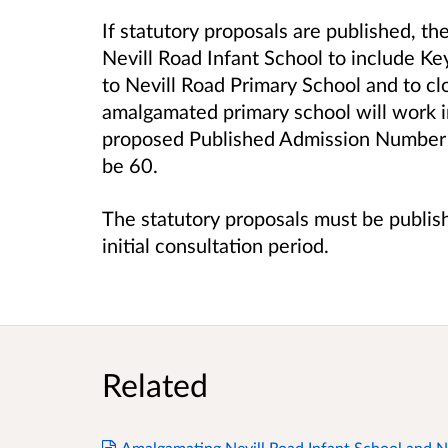
If statutory proposals are published, th
Nevill Road Infant School to include Ke
to
Nevill Road Primary School
and to cl
amalgamated primary school will work i
proposed Published Admission Number o
be 60.
The statutory proposals must be publis
initial consultation period.
Related
Amalgamating Nevill Road Infant School and Ne