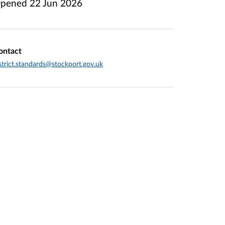
pened
22 Jun 2026
ontact
strict.standards@stockport.gov.uk