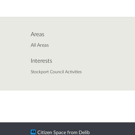
Areas
All Areas
Interests
Stockport Council Activities
Citizen Space
from
Delib