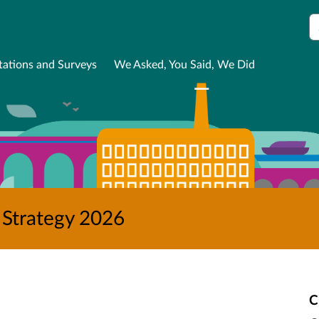
S
tations and Surveys
We Asked, You Said, We Did
 Strategy 2026
C