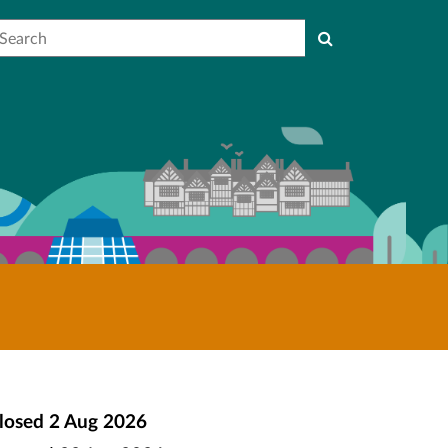
earch
losed
2 Aug 2026