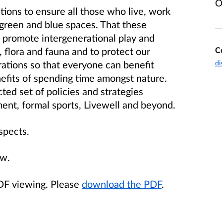
O
itions to ensure all those who live, work
 green and blue spaces. That these
e promote intergenerational play and
C
, flora and fauna and to protect our
di
ations so that everyone can benefit
efits of spending time amongst nature.
ected set of policies and strategies
ment, formal sports, Livewell and beyond.
spects.
ow.
PDF viewing. Please
download the PDF
.