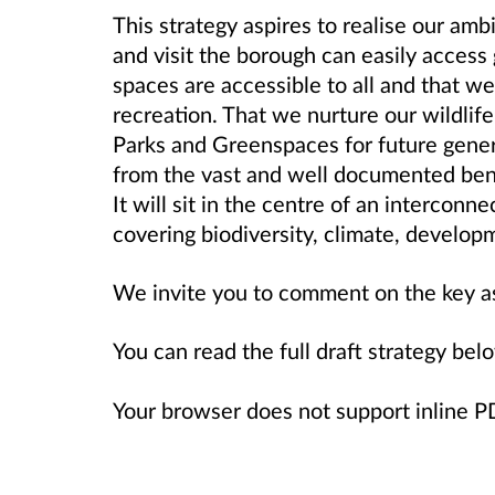
This strategy aspires to realise our amb
and visit the borough can easily access
spaces are accessible to all and that w
recreation. That we nurture our wildlife
Parks and Greenspaces for future gener
from the vast and well documented ben
It will sit in the centre of an interconn
covering biodiversity, climate, develop
We invite you to comment on the key a
You can read the full draft strategy bel
Your browser does not support inline 