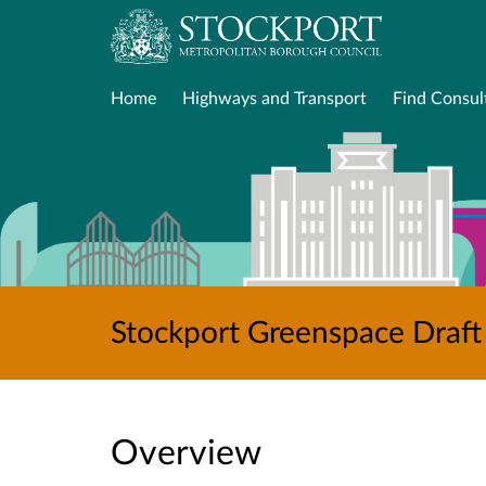
Home
Highways and Transport
Find Consul
Stockport Greenspace Draft
Overview