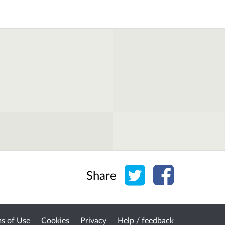
Share on Twitter
Share on Face
Share
s of Use
Cookies
Privacy
Help / feedback