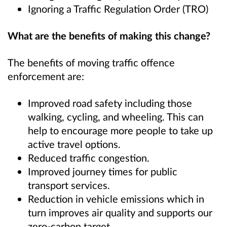
Ignoring a Traffic Regulation Order (TRO)
What are the benefits of making this change?
The benefits of moving traffic offence
enforcement are:
Improved road safety including those
walking, cycling, and wheeling. This can
help to encourage more people to take up
active travel options.
Reduced traffic congestion.
Improved journey times for public
transport services.
Reduction in vehicle emissions which in
turn improves air quality and supports our
zero-carbon target.