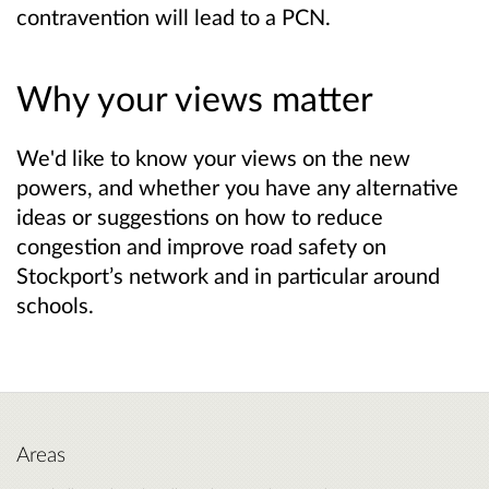
contravention will lead to a PCN.
Why your views matter
We'd like to know your views on the new
powers, and whether you have any alternative
ideas or suggestions on how to reduce
congestion and improve road safety on
Stockport’s network and in particular around
schools.
Areas