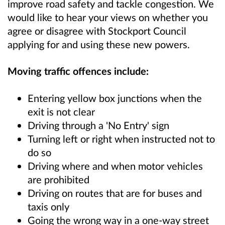
improve road safety and tackle congestion. We
would like to hear your views on whether you
agree or disagree with Stockport Council
applying for and using these new powers.
Moving traffic offences include:
Entering yellow box junctions when the
exit is not clear
Driving through a 'No Entry' sign
Turning left or right when instructed not to
do so
Driving where and when motor vehicles
are prohibited
Driving on routes that are for buses and
taxis only
Going the wrong way in a one-way street