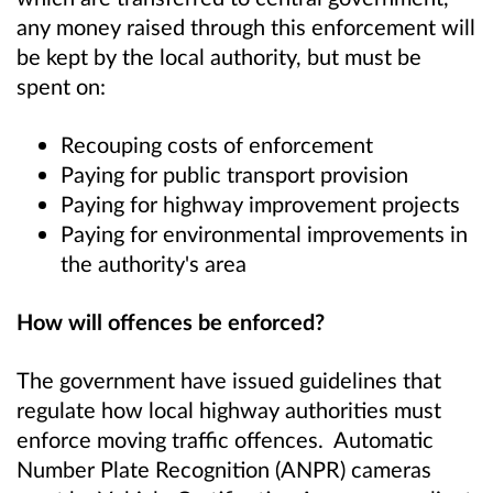
any money raised through this enforcement will
be kept by the local authority, but must be
spent on:
Recouping costs of enforcement
Paying for public transport provision
Paying for highway improvement projects
Paying for environmental improvements in
the authority's area
How will offences be enforced?
The government have issued guidelines that
regulate how local highway authorities must
enforce moving traffic offences. Automatic
Number Plate Recognition (ANPR) cameras