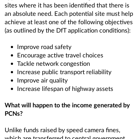
sites where it has been identified that there is
an absolute need.
Each potential site must help
achieve at least one of the following objectives
(as outlined by the DfT application conditions):
Improve road safety
Encourage active travel choices
Tackle network congestion
Increase public transport reliability
Improve air quality
Increase lifespan of highway assets
What will happen to the income generated by
PCNs?
Unlike funds raised by speed camera fines,
which are transferred to central government,