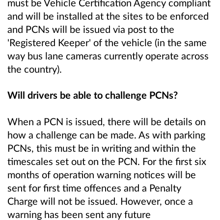
must be Vehicle Certification Agency compliant
and will be installed at the sites to be enforced
and PCNs will be issued via post to the
'Registered Keeper' of the vehicle (in the same
way bus lane cameras currently operate across
the country).
Will drivers be able to challenge PCNs?
When a PCN is issued, there will be details on
how a challenge can be made. As with parking
PCNs, this must be in writing and within the
timescales set out on the PCN. For the first six
months of operation warning notices will be
sent for first time offences and a Penalty
Charge will not be issued. However, once a
warning has been sent any future