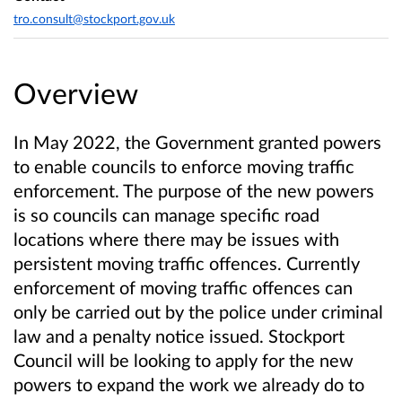
tro.consult@stockport.gov.uk
Overview
In May 2022, the Government granted powers
to enable councils to enforce moving traffic
enforcement. The purpose of the new powers
is so councils can manage specific road
locations where there may be issues with
persistent moving traffic offences.
Currently
enforcement of moving traffic offences can
only be carried out by the police under criminal
law and a penalty notice issued. Stockport
Council will be looking to apply for the new
powers to expand the work we already do to