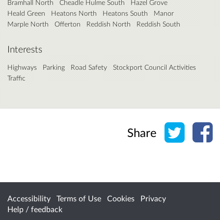
Bramhall North
Cheadle Hulme South
Hazel Grove
Heald Green
Heatons North
Heatons South
Manor
Marple North
Offerton
Reddish North
Reddish South
Interests
Highways
Parking
Road Safety
Stockport Council Activities
Traffic
Share o
Sh
Share
Accessibility
Terms of Use
Cookies
Privacy
Help / feedback