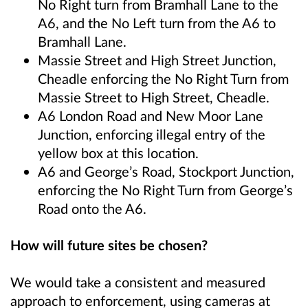
No Right turn from Bramhall Lane to the
A6, and the No Left turn from the A6 to
Bramhall Lane.
Massie Street and High Street Junction,
Cheadle enforcing the No Right Turn from
Massie Street to High Street
, Cheadle.
A6 London Road and New Moor Lane
Junction, enforcing illegal entry of the
yellow box at this location.
A6 and George’s Road, Stockport Junction,
enforcing the No Right Turn from
George’s
Road onto the A6.
How will future sites be chosen?
We would take a consistent and measured
approach to enforcement, using cameras at