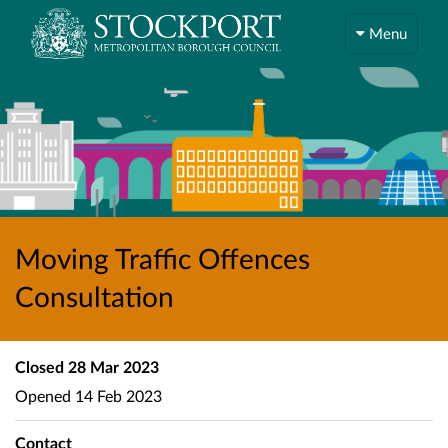
Menu
Moving Traffic Offences
Consultation
Closed
28 Mar 2023
Opened
14 Feb 2023
Contact