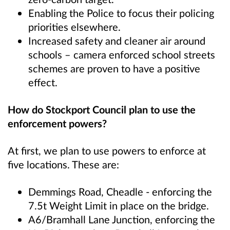
Enabling the Police to focus their policing
priorities elsewhere.
Increased safety and cleaner air around
schools – camera enforced school streets
schemes are proven to have a positive
effect.
How do Stockport Council plan to use the
enforcement powers?
At first, we plan to use powers to enforce at
five locations. These are:
Demmings Road, Cheadle - enforcing the
7.5t Weight Limit in place on the bridge.
A6/Bramhall Lane Junction, enforcing the