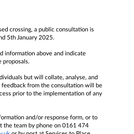
d crossing, a public consultation is
d 5th January 2025.
d information above and indicate
e proposals.
dividuals but will collate, analyse, and
 feedback from the consultation will be
cess prior to the implementation of any
nformation and/or response form, or to
act the team by phone on 0161 474
v.uk
or by post at Services to Place,