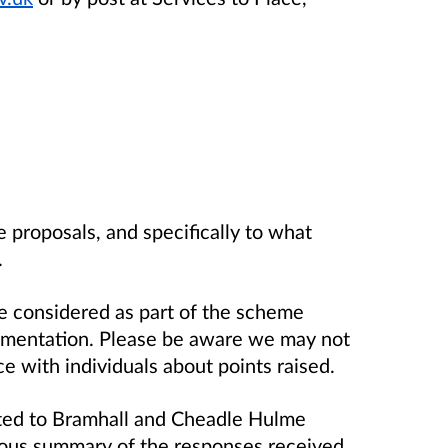
 proposals, and specifically to what
.
 be considered as part of the scheme
ementation. Please be aware we may not
e with individuals about points raised.
rted to Bramhall and Cheadle Hulme
us summary of the responses received