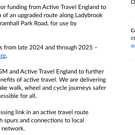
O
for funding from Active Travel England to
n of an upgraded route along Ladybrook
amhall Park Road, for use by
C
0
wa
ses from late 2024 and through 2025
–
re
.
GM and Active Travel England to further
efits of active travel. We are delivering
make walk, wheel and cycle journeys safer
ssible for all.
sing link in an active travel route
 spurs and connections to local
l network.