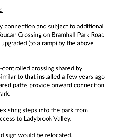
d
y connection and subject to additional
w Toucan Crossing on Bramhall Park Road
 upgraded (to a ramp) by the above
l-controlled crossing shared by
 similar to that installed a few years ago
shared paths provide onward connection
ark.
 existing steps into the park from
ccess to Ladybrook Valley.
ed sign would be relocated.