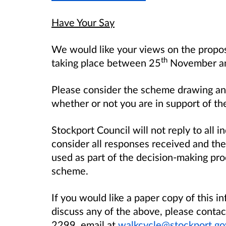
Have Your Say
We would like your views on the propose
th
taking place between 25
November an
Please consider the scheme drawing an
whether or not you are in support of th
Stockport Council will not reply to all in
consider all responses received and the
used as part of the decision-making pro
scheme.
If you would like a paper copy of this i
discuss any of the above, please cont
2299, email at
walkcycle@stockport.go