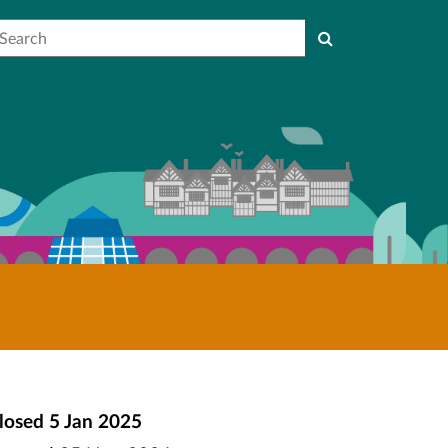
earch
losed
5 Jan 2025