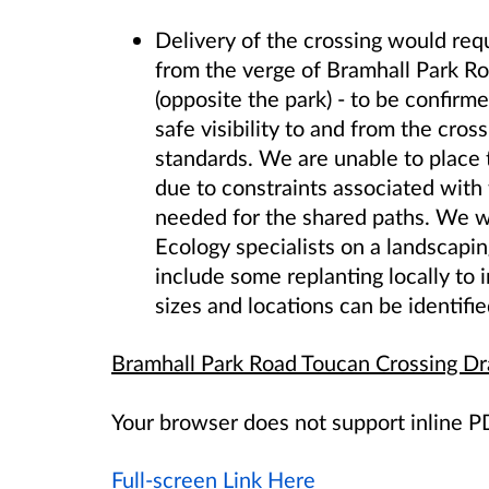
Delivery of the crossing would req
from the verge of Bramhall Park Ro
(opposite the park)
- to be confirme
safe visibility to and from the cro
standards. We are unable to place t
due to constraints associated with
needed for the shared paths. We wi
Ecology specialists on a landscapin
include some replanting locally to i
sizes and locations can be identifie
Bramhall Park Road Toucan Crossing D
Your browser does not support inline 
Full-screen Link Here