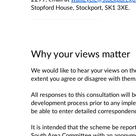
Stopford House, Stockport, SK1 3XE.
Why your views matter
We would like to hear your views on the
extent you agree or disagree with them
All responses to this consultation will
development process prior to any impl
be able to enter detailed correspondenc
It is intended that the scheme be repo
South Area Committee with an anonymo