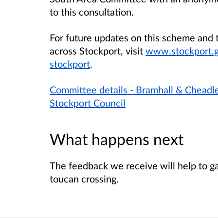
to this consultation.
For future updates on this scheme and t
across Stockport, visit
www.stockport.go
stockport
.
Committee details - Bramhall & Chead
Stockport Council
What happens next
The feedback we receive will help to g
toucan crossing.