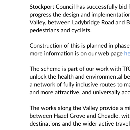
Stockport Council has successfully bid 
progress the design and implementatio
Valley, between Ladybridge Road and Br
pedestrians and cyclists.
Construction of this is planned in pha
more information is on our web page
he
The scheme is part of our work with Tf
unlock the health and environmental ben
a network of fully inclusive routes to 
and more attractive, and universally acce
The works along the Valley provide a mis
between Hazel Grove and Cheadle, with
destinations and the wider active trave