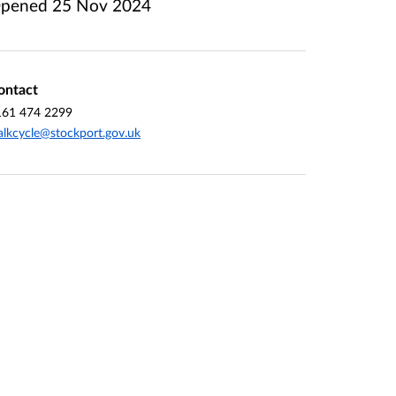
pened
25 Nov 2024
ontact
161 474 2299
lkcycle@stockport.gov.uk