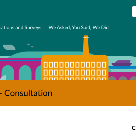
S
tations and Surveys
We Asked, You Said, We Did
- Consultation
C