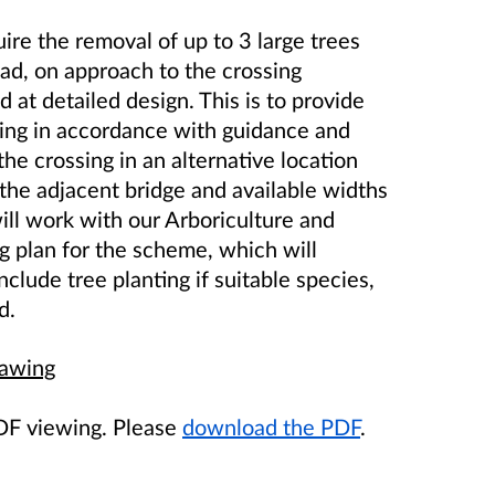
uire the removal of
up to
3 large trees
ad, on approach to the crossing
d at detailed design
. This is to provide
ssing in accordance with guidance and
he crossing in an alternative location
 the adjacent bridge and available widths
ll work with our Arboriculture and
g plan for the scheme, which will
nclude tree planting if suitable species,
d.
rawing
PDF viewing. Please
download the PDF
.