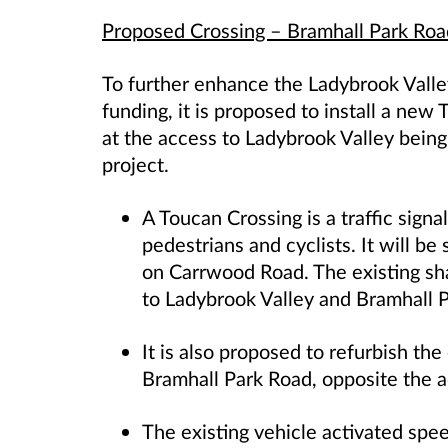
Proposed Crossing – Bramhall Park Roa
To further enhance the Ladybrook Valle
funding, it is proposed to install a ne
at the access to Ladybrook Valley being
project.
A Toucan Crossing is a traffic signa
pedestrians and cyclists.
It will be
on Carrwood Road
. The existing 
to Ladybrook Valley and Bramhall P
It is also proposed to refurbish the
Bramhall Park Road, opposite the a
The existing vehicle activated spe