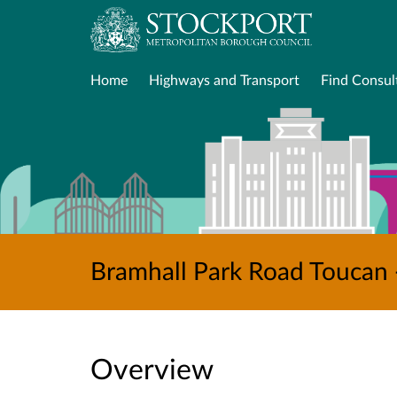
Home
Highways and Transport
Find Consul
Bramhall Park Road Toucan 
Overview