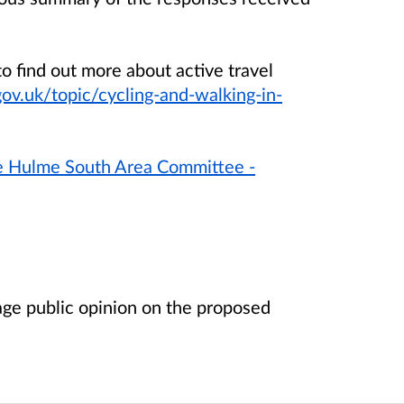
o find out more about active travel
v.uk/topic/cycling-and-walking-in-
le Hulme South Area Committee -
age public opinion on the proposed