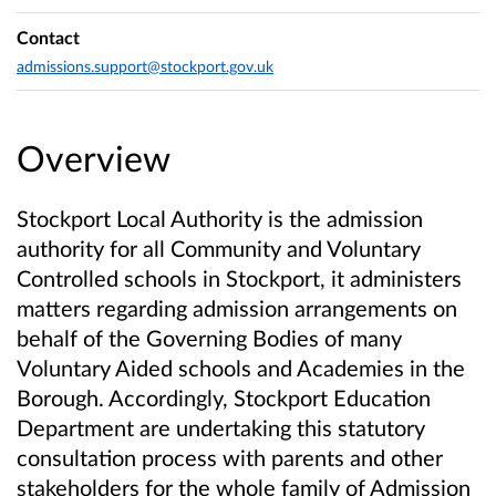
Contact
admissions.support@stockport.gov.uk
Overview
Stockport Local Authority is the admission
authority for all Community and Voluntary
Controlled schools in Stockport, it administers
matters regarding admission arrangements on
behalf of the Governing Bodies of many
Voluntary Aided schools and Academies in the
Borough. Accordingly, Stockport Education
Department are undertaking this statutory
consultation process with parents and other
stakeholders for the whole family of Admission