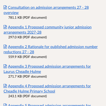
Consultation on admission arrangements 27 - 28
overview
781.1 KB (PDF document)
Appendix 1 Proposed community junior admission
arrangements 2027-28
297.0 KB (PDF document)
Appendix 2 Rationale for published admission number
reductions 27 - 28
559.9 KB (PDF document)
Appendix 3 Proposed admission arrangements for
Laurus Cheadle Hulme
271.7 KB (PDF document)
Appendix 4 Proposed admission arrangements for
Cheadle Hulme Primary School
243.1 KB (PDF document)
Appendix 5 Proposed admission arrangements for