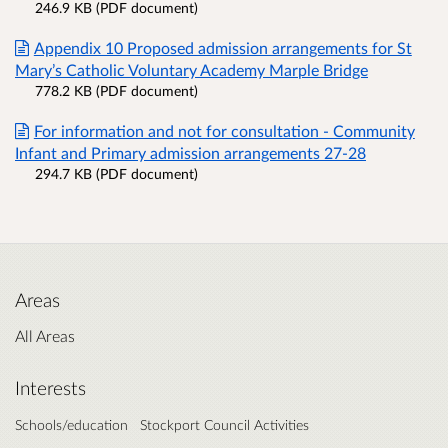
246.9 KB (PDF document)
Appendix 10 Proposed admission arrangements for St
Mary’s Catholic Voluntary Academy Marple Bridge
778.2 KB (PDF document)
For information and not for consultation - Community
Infant and Primary admission arrangements 27-28
294.7 KB (PDF document)
Areas
All Areas
Interests
Schools/education
Stockport Council Activities