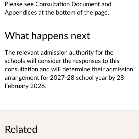
Please see Consultation Document and
Appendices at the bottom of the page.
What happens next
The relevant admission authority for the
schools will consider the responses to this
consultation and will determine their admission
arrangement for 2027-28 school year by 28
February 2026.
Related