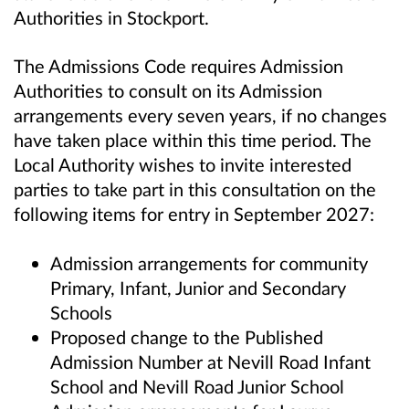
Authorities in Stockport.
The Admissions Code requires Admission
Authorities to consult on its Admission
arrangements every seven years, if no changes
have taken place within this time period. The
Local Authority wishes to invite interested
parties to take part in this consultation on the
following items for entry in September 2027:
Admission arrangements for community
Primary, Infant, Junior and Secondary
Schools
Proposed change to the Published
Admission Number at Nevill Road Infant
School and Nevill Road Junior School