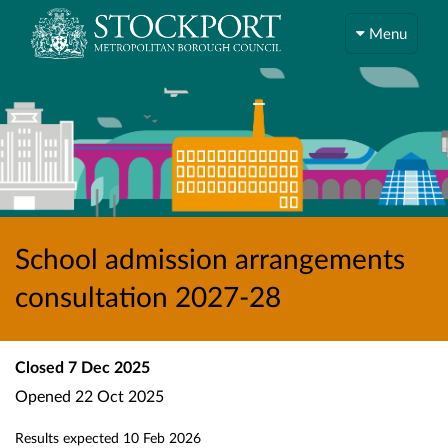
Menu
School admission arrangements
consultation 2027-28
Closed
7 Dec 2025
Opened
22 Oct 2025
Results expected
10 Feb 2026