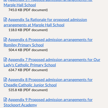
Marple Hall School
745.0 KB (PDF document)
Appendix 5a Rationale for proposed admission
arrangements at Marple Hall School
118.0 KB (PDF document)
Appendix 6 Proposed admission arrangements for
Romiley Primary School
504.4 KB (PDF document)
Appendix 7 Proposed admission arrangements for Our
Lady's Catholic Primary School
634.7 KB (PDF document)
Appendix 8 Proposed admission arrangements for
Cheadle Catholic Junior School
535.8 KB (PDF document)
Appendix 9 Proposed admission arrangements for
Stockport Academy