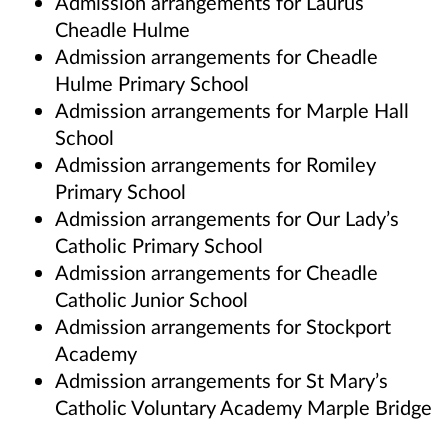
Admission arrangements for Laurus
Cheadle Hulme
Admission arrangements for Cheadle
Hulme Primary School
Admission arrangements for Marple Hall
School
Admission arrangements for Romiley
Primary School
Admission arrangements for Our Lady’s
Catholic Primary School
Admission arrangements for Cheadle
Catholic Junior School
Admission arrangements for Stockport
Academy
Admission arrangements for St Mary’s
Catholic Voluntary Academy Marple Bridge