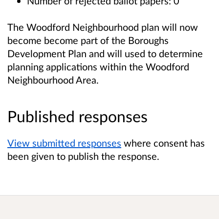
Number of rejected ballot papers: 0
The Woodford Neighbourhood plan will now
become become part of the Boroughs
Development Plan and will used to determine
planning applications within the Woodford
Neighbourhood Area.
Published responses
View submitted responses
where consent has
been given to publish the response.