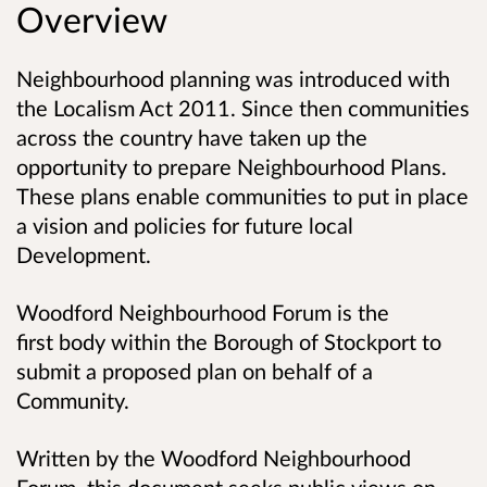
Overview
Neighbourhood planning was introduced with
the Localism Act 2011. Since then communities
across the country have taken up the
opportunity to prepare Neighbourhood Plans.
These plans enable communities to put in place
a vision and policies for future local
Development.
Woodford Neighbourhood Forum is the
first body within the Borough of Stockport to
submit a proposed plan on behalf of a
Community.
Written by the Woodford Neighbourhood