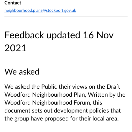
Contact
neighbourhood.plans@stockport.gov.uk
Feedback updated 16 Nov
2021
We asked
We asked the Public their views
on the Draft
Woodford Neighbourhood Plan, Written by the
Woodford Neighbourhood Forum, this
document sets out development policies that
the group have proposed for their local area.