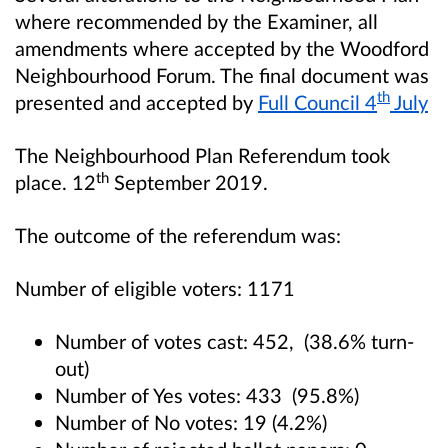
where recommended by the Examiner, all
amendments where accepted by the Woodford
Neighbourhood Forum. The final document was
th
presented and accepted by
Full Council 4
July
The Neighbourhood Plan Referendum took
th
place. 12
September 2019.
The outcome of the referendum was:
Number of eligible voters: 1171
Number of votes cast: 452, (38.6% turn-
out)
Number of Yes votes: 433 (95.8%)
Number of No votes: 19 (4.2%)