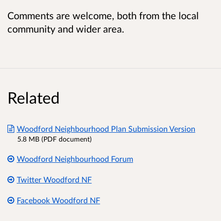
Comments are welcome, both from the local
community and wider area.
Related
Woodford Neighbourhood Plan Submission Version
5.8 MB (PDF document)
Woodford Neighbourhood Forum
Twitter Woodford NF
Facebook Woodford NF