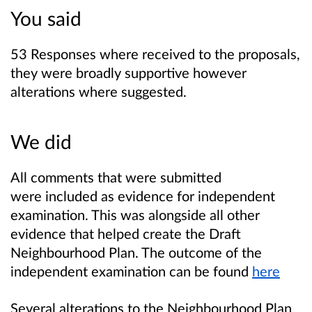
You said
53 Responses where received to the proposals,
they were broadly supportive however
alterations where suggested.
We did
All comments that were submitted
were included as evidence for independent
examination. This was alongside all other
evidence that helped create the Draft
Neighbourhood Plan. The outcome of the
independent examination can be found
here
Several alterations to the Neighbourhood Plan