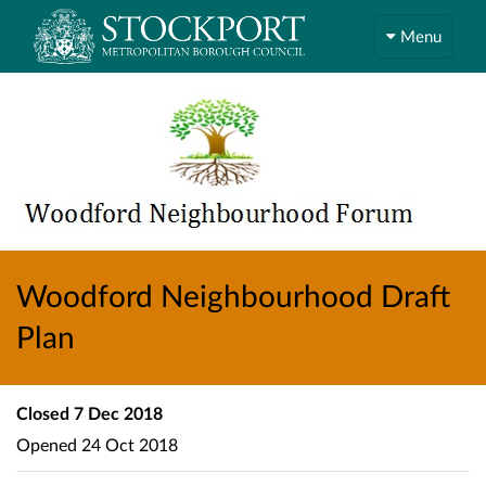
Menu
Woodford Neighbourhood Draft
Plan
Closed
7 Dec 2018
Opened
24 Oct 2018