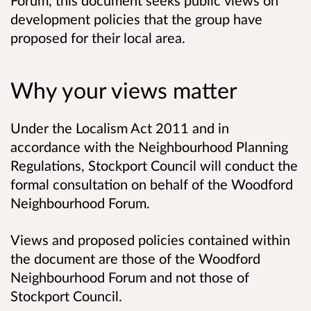
Forum, this document seeks public views on
development policies that the group have
proposed for their local area.
Why your views matter
Under the
Localism Act 2011 and in
accordance with the Neighbourhood Planning
Regulations,
Stockport Council will conduct the
formal consultation on behalf of the Woodford
Neighbourhood Forum.
Views and proposed policies contained within
the document are those of the Woodford
Neighbourhood Forum and not those of
Stockport Council.