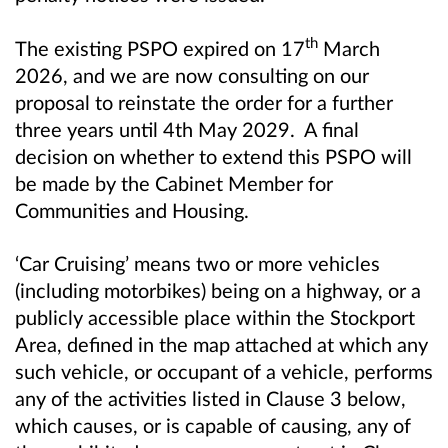
th
The existing PSPO expired on 17
March
2026, and we are now consulting on our
proposal to reinstate the order for a further
three years until 4th May 2029. A final
decision on whether to extend this PSPO will
be made by the Cabinet Member for
Communities and Housing.
‘Car Cruising’ means two or more vehicles
(including motorbikes) being on a highway, or a
publicly accessible place within the Stockport
Area, defined in the map attached at which any
such vehicle, or occupant of a vehicle, performs
any of the activities listed in Clause 3 below,
which causes, or is capable of causing, any of