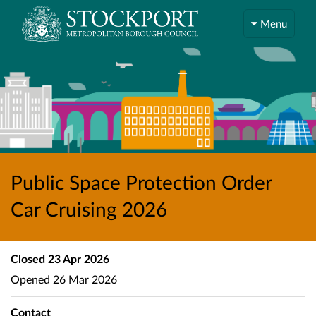
Menu
Public Space Protection Order
Car Cruising 2026
Closed
23 Apr 2026
Opened
26 Mar 2026
Contact