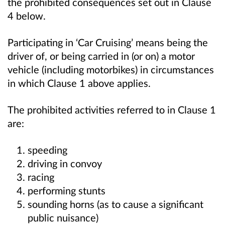
the prohibited consequences set out in Clause
4 below.
Participating in ‘Car Cruising’ means being the
driver of, or being carried in (or on) a motor
vehicle (including motorbikes) in circumstances
in which Clause 1 above applies.
The prohibited activities referred to in Clause 1
are:
speeding
driving in convoy
racing
performing stunts
sounding horns (as to cause a significant
public nuisance)