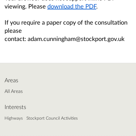
viewing. Please
download the PDF
.
If you require a paper copy of the consultation
please
contact: adam.cunningham@stockport.gov.uk
Areas
All Areas
Interests
Highways
Stockport Council Activities