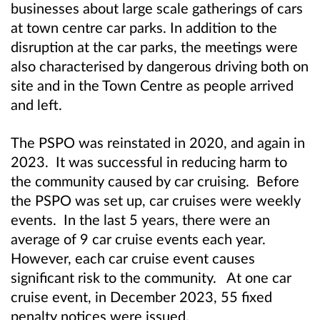
businesses about large scale gatherings of cars
at town centre car parks. In addition to the
disruption at the car parks, the meetings were
also characterised by dangerous driving both on
site and in the Town Centre as people arrived
and left.
The PSPO was reinstated in 2020, and again in
2023. It was successful in reducing harm to
the community caused by car cruising. Before
the PSPO was set up, car cruises were weekly
events. In the last 5 years, there were an
average of 9 car cruise events each year.
However, each car cruise event causes
significant risk to the community. At one car
cruise event, in December 2023, 55 fixed
penalty notices were issued.