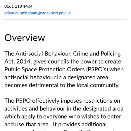
0161 218 1404
adam.cunningham@stockport.gov.uk
Overview
The Anti-social Behaviour, Crime and Policing
Act, 2014, gives councils the power to create
Public Space Protection Orders (PSPO’s) when
antisocial behaviour in a designated area
becomes detrimental to the local community
.
The PSPO effectively imposes restrictions on
activities and behaviour in the designated area
which apply to everyone who wishes to enter
and use that area. It provides additional