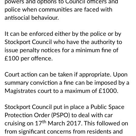
powers and options to Council officers and
police when communities are faced with
antisocial behaviour.
It can be enforced either by the police or by
Stockport Council who have the authority to
issue penalty notices for a minimum fine of
£100 per offence.
Court action can be taken if appropriate. Upon
summary conviction a fine can be imposed by a
Magistrates court to a maximum of £1000.
Stockport Council put in place a Public Space
Protection Order (PSPO) to deal with car
th
cruising on 17
March 2017. This followed on
from significant concerns from residents and