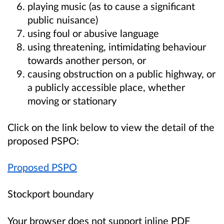
playing music (as to cause a significant
public nuisance)
using foul or abusive language
using threatening, intimidating behaviour
towards another person, or
causing obstruction on a public highway, or
a publicly accessible place, whether
moving or stationary
Click on the link below to view the detail of the
proposed PSPO:
Proposed PSPO
Stockport boundary
Your browser does not support inline PDF