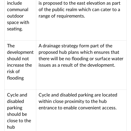
include
is proposed to the east elevation as part
communal
of the public realm which can cater to a
outdoor
range of requirements.
space with
seating.
The
A drainage strategy form part of the
development
proposed hub plans which ensures that
should not
there will be no flooding or surface water
increase the
issues as a result of the development.
risk of
flooding
Cycle and
Cycle and disabled parking are located
disabled
within close proximity to the hub
parking
entrance to enable convenient access.
should be
close to the
hub