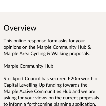
Overview
This online response form asks for your
opinions on the Marple Community Hub &
Marple Area Cycling & Walking proposals.
Marple Community Hub
Stockport Council has secured £20m worth of
Capital Levelling Up funding towards the
Marple Active Communities Hub and we are
asking for your views on the current proposals
to inform a forthcoming planning application.