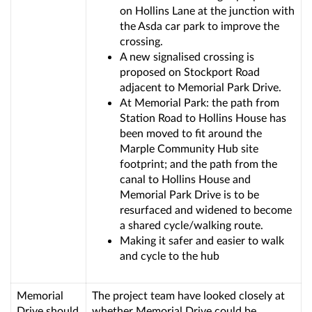
on Hollins Lane at the junction with
the Asda car park to improve the
crossing.
A new signalised crossing is
proposed on Stockport Road
adjacent to Memorial Park Drive.
At Memorial Park: the path from
Station Road to Hollins House has
been moved to fit around the
Marple Community Hub site
footprint; and the path from the
canal to Hollins House and
Memorial Park Drive is to be
resurfaced and widened to become
a shared cycle/walking route.
Making it safer and easier to walk
and cycle to the hub
Memorial
The project team have looked closely at
Drive should
whether Memorial Drive could be