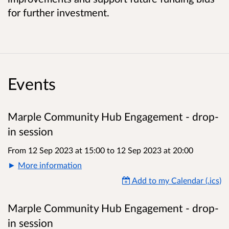
for further investment.
Events
Marple Community Hub Engagement - drop-
in session
From 12 Sep 2023 at 15:00
to
12 Sep 2023 at 20:00
More information
Add to my Calendar (.ics)
Marple Community Hub Engagement - drop-
in session