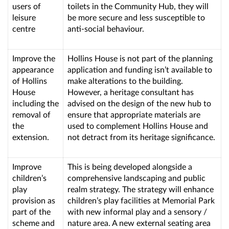
users of
toilets in the Community Hub, they will
leisure
be more secure and less susceptible to
centre
anti-social behaviour.
Improve the
Hollins House is not part of the planning
appearance
application and funding isn’t available to
of Hollins
make alterations to the building.
House
However, a heritage consultant has
including the
advised on the design of the new hub to
removal of
ensure that appropriate materials are
the
used to complement Hollins House and
extension.
not detract from its heritage significance.
Improve
This is being developed alongside a
children’s
comprehensive landscaping and public
play
realm strategy. The strategy will enhance
provision as
children’s play facilities at Memorial Park
part of the
with new informal play and a sensory /
scheme and
nature area. A new external seating area