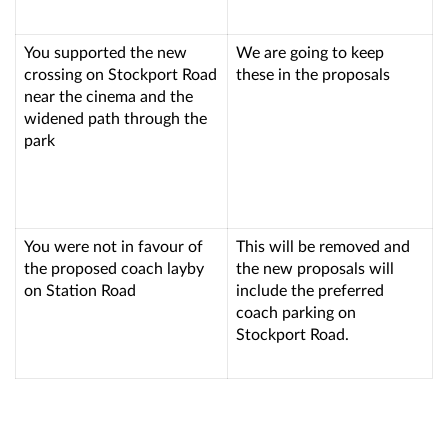
You supported the new
We are going to keep
crossing on Stockport Road
these in the proposals
near the cinema and the
widened path through the
park
You were not in favour of
This will be removed and
the proposed coach layby
the new proposals will
on Station Road
include the preferred
coach parking on
Stockport Road.