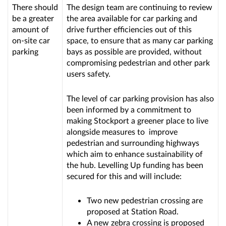
There should
The design team are continuing to review
be a greater
the area available for car parking and
amount of
drive further efficiencies out of this
on-site car
space, to ensure that as many car parking
parking
bays as possible are provided, without
compromising pedestrian and other park
users safety.
The level of car parking provision has also
been informed by a commitment to
making Stockport a greener place to live
alongside measures to improve
pedestrian and surrounding highways
which aim to enhance sustainability of
the hub. Levelling Up funding has been
secured for this and will include:
Two new pedestrian crossing are
proposed at Station Road.
A new zebra crossing is proposed