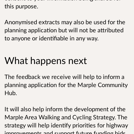
this purpose.
Anonymised extracts may also be used for the
planning application but will not be attributed
to anyone or identifiable in any way.
What happens next
The feedback we receive will help to inform a
planning application for the Marple Community
Hub.
It will also help inform the development of the
Marple Area Walking and Cycling Strategy. The
strategy will help identify priorities for highway
improvements and support future funding bids