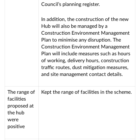
Council’s planning register.
In addition, the construction of the new
Hub will also be managed by a
Construction Environment Management
Plan to minimise any disruption. The
Construction Environment Management
Plan will include measures such as hours
of working, delivery hours, construction
traffic routes, dust mitigation measures,
and site management contact details.
The range of
Kept the range of facilities in the scheme.
facilities
proposed at
the hub
were
positive