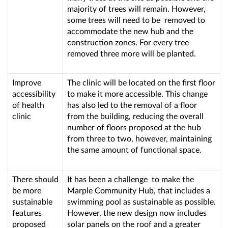
majority of trees will remain. However,
some trees will need to be removed to
accommodate the new hub and the
construction zones. For every tree
removed three more will be planted.
Improve
The clinic will be located on the first floor
accessibility
to make it more accessible. This change
of health
has also led to the removal of a floor
clinic
from the building, reducing the overall
number of floors proposed at the hub
from three to two, however, maintaining
the same amount of functional space.
There should
It has been a challenge to make the
be more
Marple Community Hub, that includes a
sustainable
swimming pool as sustainable as possible.
features
However, the new design now includes
proposed
solar panels on the roof and a greater