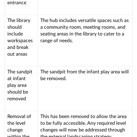
entrance
The library
The hub includes versatile spaces such as
should
a community room, meeting rooms, and
include
seating areas in the library to cater to a
workspaces
range of needs.
and break
out areas
The sandpit
The sandpit from the infant play area will
at infant
be removed.
play area
should be
removed
Removal of
This has been removed to allow the area
the level
to be fully accessible. Any required level
change
changes will now be addressed through
within the
the external landscaping strategy.