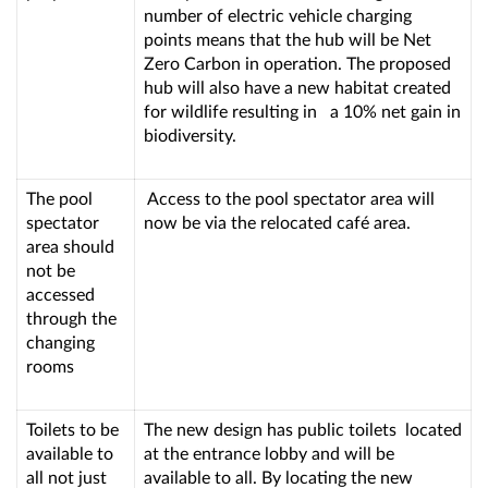
number of electric vehicle charging
points means that the hub will be Net
Zero Carbon in operation. The proposed
hub will also have a new habitat created
for wildlife resulting in a 10% net gain in
biodiversity.
The pool
Access to the pool spectator area will
spectator
now be via the relocated café area.
area should
not be
accessed
through the
changing
rooms
Toilets to be
The new design has public toilets located
available to
at the entrance lobby and will be
all not just
available to all. By locating the new