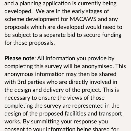
and a planning application is currently being
developed. We are in the early stages of
scheme development for MACAWS and any
proposals which are developed would need to
be subject to a separate bid to secure funding
for these proposals.
Please note
: All information you provide by
completing this survey will be anonymised. This
anonymous information may then be shared
with 3rd parties who are directly involved in
the design and delivery of the project. This is
necessary to ensure the views of those
completing the survey are represented in the
design of the proposed facilities and transport
works. By summitting your response you
consent to your information being shared for