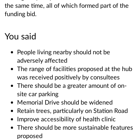
the same time, all of which formed part of the
funding bid.
You said
People living nearby should not be
adversely affected
The range of facilities proposed at the hub
was received positively by consultees
There should be a greater amount of on-
site car parking
Memorial Drive should be widened
Retain trees, particularly on Station Road
Improve accessibility of health clinic
There should be more sustainable features
proposed