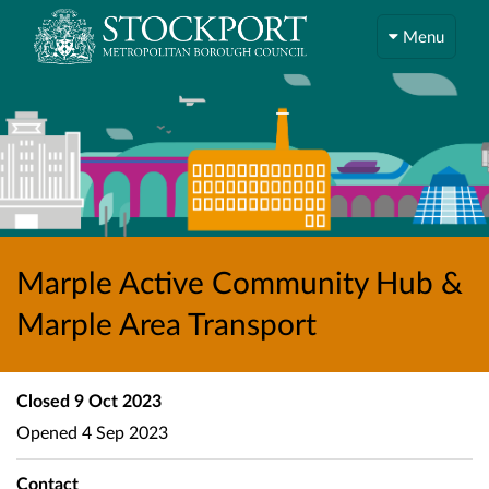
Menu
Marple Active Community Hub &
Marple Area Transport
Closed
9 Oct 2023
Opened
4 Sep 2023
Contact