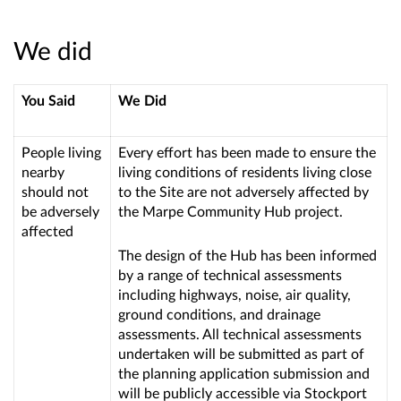
We did
You Said
We Did
People living
Every effort has been made to ensure the
nearby
living conditions of residents living close
should not
to the Site are not adversely affected by
be adversely
the Marpe Community Hub project.
affected
The design of the Hub has been informed
by a range of technical assessments
including highways, noise, air quality,
ground conditions, and drainage
assessments. All technical assessments
undertaken will be submitted as part of
the planning application submission and
will be publicly accessible via Stockport