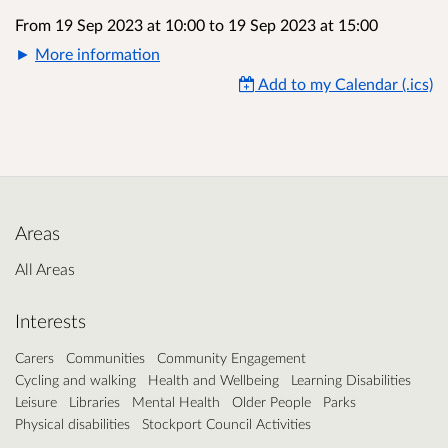
From 19 Sep 2023 at 10:00
to
19 Sep 2023 at 15:00
More information
Add to my Calendar (.ics)
Areas
All Areas
Interests
Carers
Communities
Community Engagement
Cycling and walking
Health and Wellbeing
Learning Disabilities
Leisure
Libraries
Mental Health
Older People
Parks
Physical disabilities
Stockport Council Activities