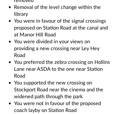
removed
Removal of the level change within the
library
You were in favour of the signal crossings
proposed on Station Road at the canal and
at Manor Hill Road
You were divided in your views on
providing a new crossing near Ley Hey
Road
You preferred the zebra crossing on Hollins
Lane near ASDA to the one near Station
Road
You supported the new crossing on
Stockport Road near the cinema and the
widened path through the park
You were not in favour of the proposed
coach layby on Station Road