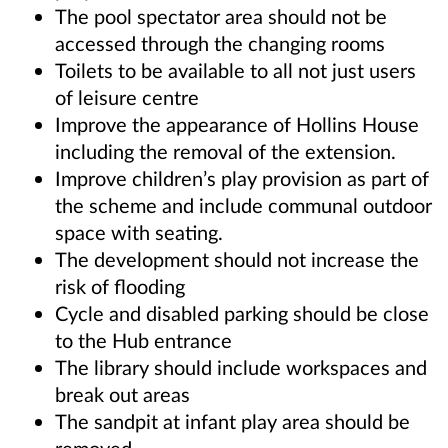
The pool spectator area should not be
accessed through the changing rooms
Toilets to be available to all not just users
of leisure centre
Improve the appearance of Hollins House
including the removal of the extension.
Improve children’s play provision as part of
the scheme and include communal outdoor
space with seating.
The development should not increase the
risk of flooding
Cycle and disabled parking should be close
to the Hub entrance
The library should include workspaces and
break out areas
The sandpit at infant play area should be