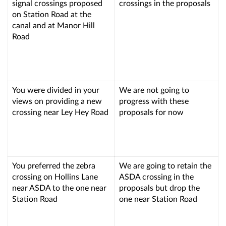
signal crossings proposed
crossings in the proposals
on Station Road at the
canal and at Manor Hill
Road
You were divided in your
We are not going to
views on providing a new
progress with these
crossing near Ley Hey Road
proposals for now
You preferred the zebra
We are going to retain the
crossing on Hollins Lane
ASDA crossing in the
near ASDA to the one near
proposals but drop the
Station Road
one near Station Road