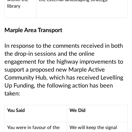
library
Marple Area Transport
In response to the comments received in both
the drop-in sessions and the online
engagement for the highway improvements to
support a proposed new Marple Active
Community Hub, which has received Levelling
Up Funding, the following action has been
taken:
You Said
We Did
You were in favour of the
We will keep the signal