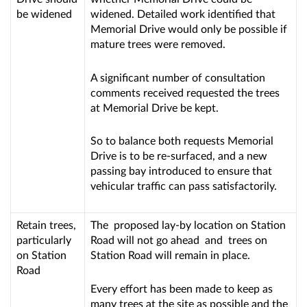
be widened
widened. Detailed work identified that
Memorial Drive would only be possible if
mature trees were removed.
A significant number of consultation
comments received requested the trees
at Memorial Drive be kept.
So to balance both requests Memorial
Drive is to be re-surfaced, and a new
passing bay introduced to ensure that
vehicular traffic can pass satisfactorily.
Retain trees,
The proposed lay-by location on Station
particularly
Road will not go ahead and trees on
on Station
Station Road will remain in place.
Road
Every effort has been made to keep as
many trees at the site as possible and the