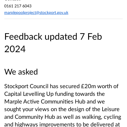
0161 217 6043
marplepoolproject@stockport.gov.uk
Feedback updated 7 Feb
2024
We asked
Stockport Council has secured £20m worth of
Capital Levelling Up funding towards the
Marple Active Communities Hub and we
sought your views on the design of the Leisure
and Community Hub as well as walking, cycling
and highways improvements to be delivered at