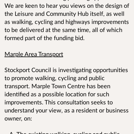
We are keen to hear you views on the design of
the Leisure and Community Hub itself, as well
as walking, cycling and highways improvements
to be delivered at the same time, all of which
formed part of the funding bid.
Marple Area Transport
Stockport Council is investigating opportunities
to promote walking, cycling and public
transport. Marple Town Centre has been
identified as a possible location for such
improvements. This consultation seeks to
understand your view, as a resident or business
owner, on:
The existing walking, cycling and public