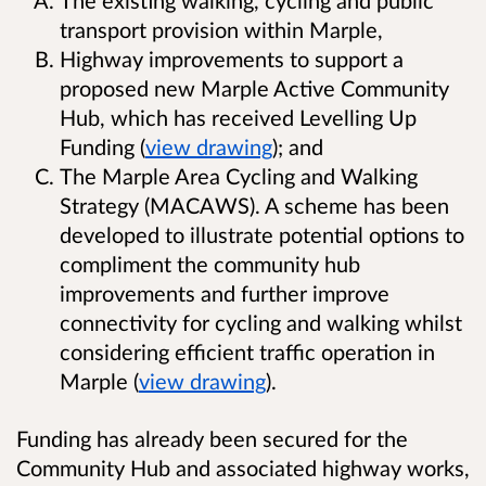
transport provision within Marple,
Highway improvements to support a
proposed new Marple Active Community
Hub, which has received Levelling Up
Funding (
view drawing
); and
The Marple Area Cycling and Walking
Strategy (MACAWS). A scheme has been
developed to illustrate potential options to
compliment the community hub
improvements and further improve
connectivity for cycling and walking whilst
considering efficient traffic operation in
Marple (
view drawing
).
Funding has already been secured for the
Community Hub and associated highway works,