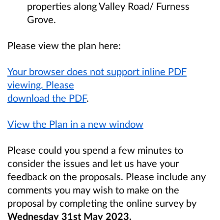
properties along Valley Road/ Furness
Grove.
Please view the plan here:
Your browser does not support inline PDF
viewing. Please
download the PDF
.
View the Plan in a new window
Please could you spend a few minutes to
consider the issues and let us have your
feedback on the proposals. Please include any
comments you may wish to make on the
proposal by completing the online survey by
Wednesday 31st May 2023
.