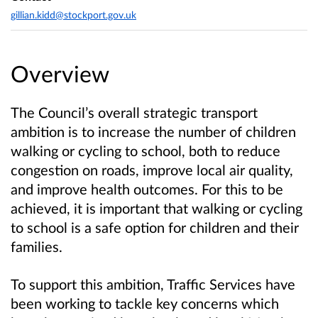
gillian.kidd@stockport.gov.uk
Overview
The Council’s overall strategic transport
ambition is to increase the number of children
walking or cycling to school, both to reduce
congestion on roads, improve local air quality,
and improve health outcomes. For this to be
achieved, it is important that walking or cycling
to school is a safe option for children and their
families.
To support this ambition, Traffic Services have
been working to tackle key concerns which