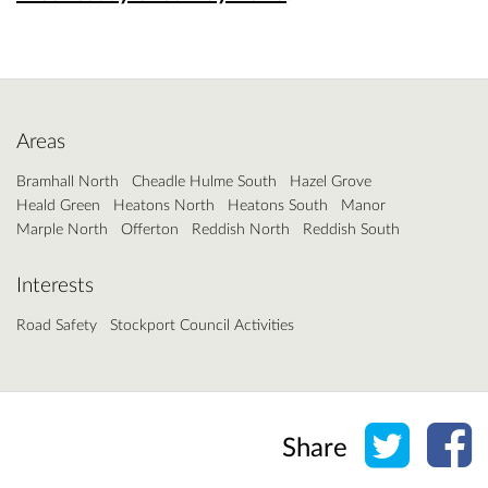
Areas
Bramhall North
Cheadle Hulme South
Hazel Grove
Heald Green
Heatons North
Heatons South
Manor
Marple North
Offerton
Reddish North
Reddish South
Interests
Road Safety
Stockport Council Activities
Share o
Sh
Share