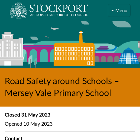
Menu
Road Safety around Schools –
Mersey Vale Primary School
Closed
31 May 2023
Opened
10 May 2023
Contact