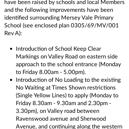
have been raised by schools and local Members
and the following improvements have been
identified surrounding Mersey Vale Primary
School (see enclosed plan 0305/69/MV/001
Rev A):
Introduction of School Keep Clear
Markings on Valley Road on eastern side
approach to the school entrance (Monday
to Friday 8.00am - 5.00pm).
Introduction of No Loading to the existing
No Waiting at Times Shown restrictions
(Single Yellow Lines) to apply (Monday to
Friday 8.30am - 9.30am and 2.30pm -
3.30pm), on Valley road between
Ravenswood avenue and Sherwood
Avenue, and continuing along the western