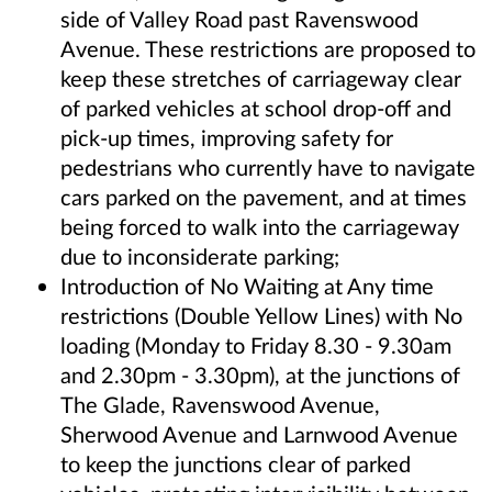
side of Valley Road past Ravenswood
Avenue. These restrictions are proposed to
keep these stretches of carriageway clear
of parked vehicles at school drop-off and
pick-up times, improving safety for
pedestrians who currently have to navigate
cars parked on the pavement, and at times
being forced to walk into the carriageway
due to inconsiderate parking;
Introduction of No Waiting at Any time
restrictions (Double Yellow Lines) with No
loading (Monday to Friday 8.30 - 9.30am
and 2.30pm - 3.30pm), at the junctions of
The Glade, Ravenswood Avenue,
Sherwood Avenue and Larnwood Avenue
to keep the junctions clear of parked