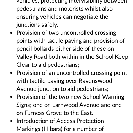
vehicles, protecting intervisibility between
pedestrians and motorists whilst also
ensuring vehicles can negotiate the
junctions safely.
Provision of two uncontrolled crossing
points with tactile paving and provision of
pencil bollards either side of these on
Valley Road both within in the School Keep
Clear to aid pedestrians;
Provision of an uncontrolled crossing point
with tactile paving over Ravenswood
Avenue junction to aid pedestrians;
Provision of the two new School Warning
Signs; one on Larnwood Avenue and one
on Furness Grove to the East.
Introduction of Access Protection
Markings (H-bars) for a number of