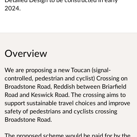
2024.
Overview
We are proposing a new Toucan
(signal-
controlled, pedestrian and cyclist)
Crossing on
Broadstone Road, Reddish between Briarfield
Road and Keswick Road. The crossing aims to
support sustainable travel choices and improve
safety of pedestrians and cyclists crossing
Broadstone Road.
The proposed scheme would be paid for by the