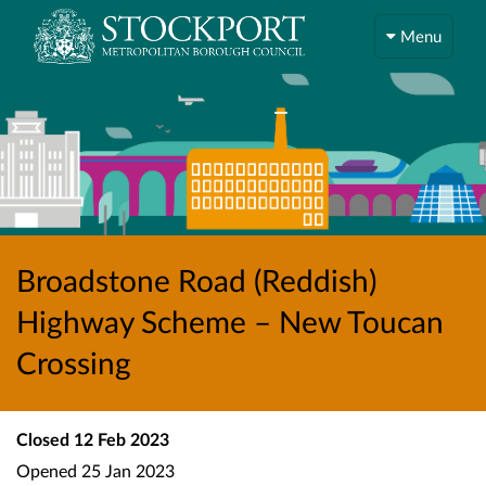
Menu
Broadstone Road (Reddish)
Highway Scheme – New Toucan
Crossing
Closed
12 Feb 2023
Opened
25 Jan 2023