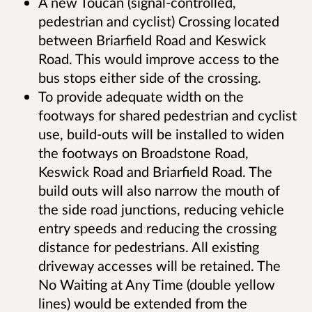
A new Toucan (signal-controlled,
pedestrian and cyclist) Crossing located
between Briarfield Road and Keswick
Road. This would improve access to the
bus stops either side of the crossing.
To provide adequate width on the
footways for shared pedestrian and cyclist
use, build-outs will be installed to widen
the footways on Broadstone Road,
Keswick Road and Briarfield Road. The
build outs will also narrow the mouth of
the side road junctions, reducing vehicle
entry speeds and reducing the crossing
distance for pedestrians. All existing
driveway accesses will be retained. The
No Waiting at Any Time (double yellow
lines) would be extended from the