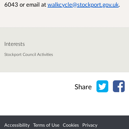
6043 or email at
walkcycle@stockport.gov.uk
.
Interests
Stockport Council Activities
Share o
Sh
Share
Accessibility
Terms of Use
Cookies
Privacy