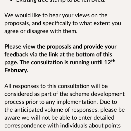
We would like to hear your views on the
proposals, and specifically to what extent you
agree or disagree with them.
Please view the proposals and provide your
feedback via the link at the bottom of this
th
page. The consultation is running until 12
February.
All responses to this consultation will be
considered as part of the scheme development
process prior to any implementation. Due to
the anticipated volume of responses, please be
aware we will not be able to enter detailed
correspondence with individuals about points