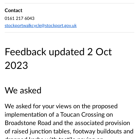
Contact
0161 217 6043
stockportwalkcycle@stockport.gov.uk
Feedback updated 2 Oct
2023
We asked
We asked for your views on the proposed
implementation of a Toucan Crossing on
Broadstone Road and the associated provision
of raised junction tables, footway buildouts and