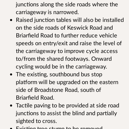
junctions along the side roads where the
carriageway is narrowed.
Raised junction tables will also be installed
on the side roads of Keswick Road and
Briarfield Road to further reduce vehicle
speeds on entry/exit and raise the level of
the carriageway to improve cycle access
to/from the shared footways. Onward
cycling would be in the carriageway.
The existing, southbound bus stop
platform will be upgraded on the eastern
side of Broadstone Road, south of
Briarfield Road.
Tactile paving to be provided at side road
junctions to assist the blind and partially
sighted to cross.
Existing tree stump to be removed.