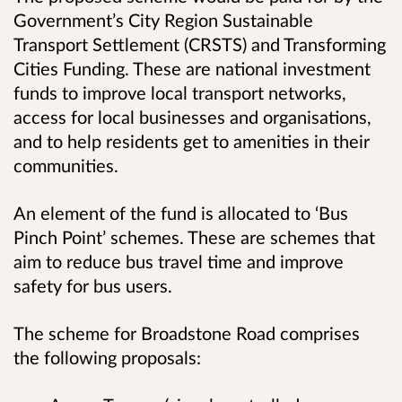
Government’s City Region Sustainable
Transport Settlement (CRSTS) and Transforming
Cities Funding. These are national investment
funds to improve local transport networks,
access for local businesses and organisations,
and to help residents get to amenities in their
communities.
An element of the fund is allocated to ‘Bus
Pinch Point’ schemes. These are schemes that
aim to reduce bus travel time and improve
safety for bus users.
The scheme for Broadstone Road comprises
the following proposals: