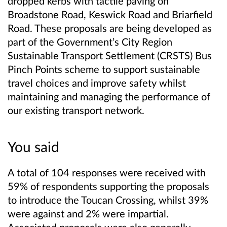
dropped kerbs with tactile paving on
Broadstone Road, Keswick Road and Briarfield
Road. These proposals are being developed as
part of the Government’s City Region
Sustainable Transport Settlement (CRSTS) Bus
Pinch Points scheme to support sustainable
travel choices and improve safety whilst
maintaining and managing the performance of
our existing transport network.
You said
A total of 104 responses were received with
59% of respondents supporting the proposals
to introduce the Toucan Crossing, whilst 39%
were against and 2% were impartial.