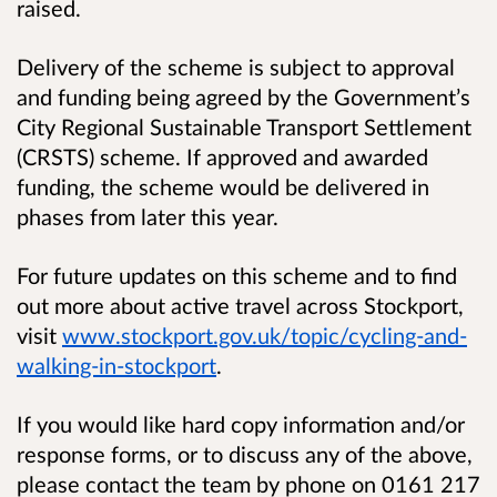
raised.
Delivery of the scheme is subject to approval
and funding being agreed by the Government’s
City Regional Sustainable Transport Settlement
(CRSTS) scheme. If approved and awarded
funding, the scheme would be delivered in
phases from later this year.
For future updates on this scheme and to find
out more about active travel across Stockport,
visit
www.stockport.gov.uk/topic/cycling-and-
walking-in-stockport
.
If you would like hard copy information and/or
response forms, or to discuss any of the above,
please contact the team by phone on 0161 217