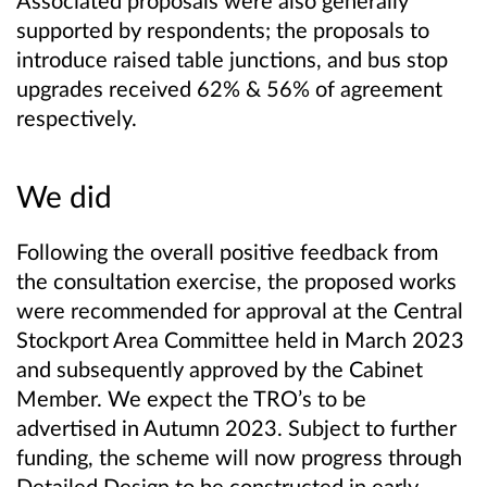
Associated proposals were also generally
supported by respondents; the proposals to
introduce raised table junctions, and bus stop
upgrades received 62% & 56% of agreement
respectively.
We did
Following the overall positive feedback from
the consultation exercise, the
proposed works
were recommended for approval at the Central
Stockport Area Committee held in March 2023
and subsequently approved by the Cabinet
Member. We expect the TRO’s to be
advertised in Autumn 2023. Subject to further
funding, the scheme will now progress through
Detailed Design to be constructed in early